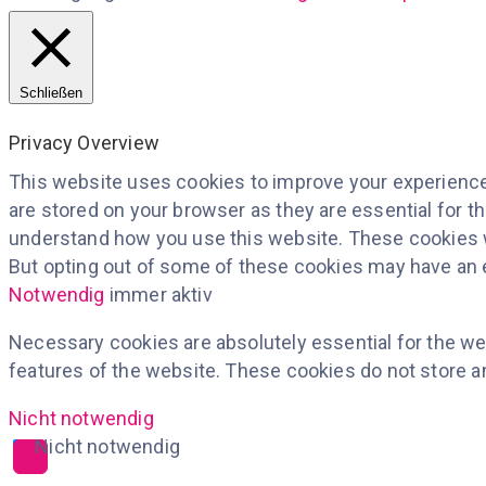
Schließen
Privacy Overview
This website uses cookies to improve your experience 
are stored on your browser as they are essential for th
understand how you use this website. These cookies wi
But opting out of some of these cookies may have an 
Notwendig
immer aktiv
Necessary cookies are absolutely essential for the web
features of the website. These cookies do not store a
Nicht notwendig
Nicht notwendig