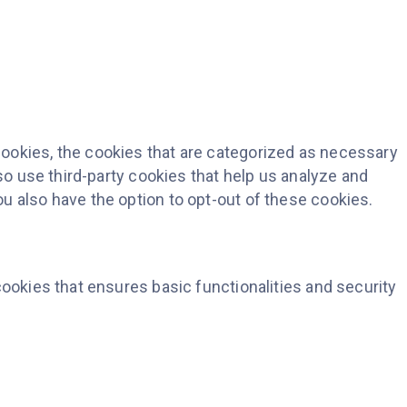
ookies, the cookies that are categorized as necessary
so use third-party cookies that help us analyze and
u also have the option to opt-out of these cookies.
cookies that ensures basic functionalities and security