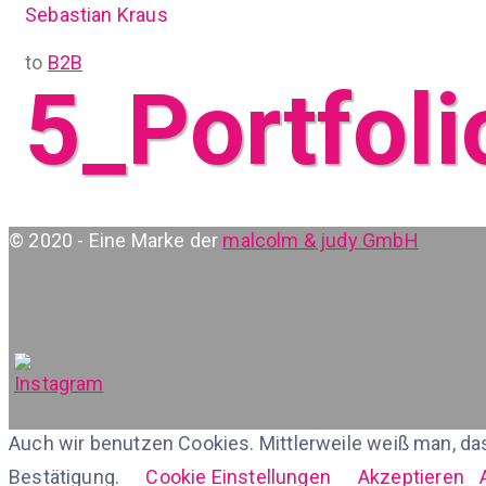
Sebastian Kraus
to
B2B
5_Portfoli
© 2020 - Eine Marke der
malcolm & judy GmbH
Auch wir benutzen Cookies. Mittlerweile weiß man, da
Bestätigung.
Cookie Einstellungen
Akzeptieren