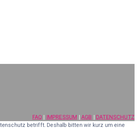
FAQ
|
IMPRESSUM
|
AGB
|
DATENSCHUTZ
nschutz betrifft. Deshalb bitten wir kurz um eine