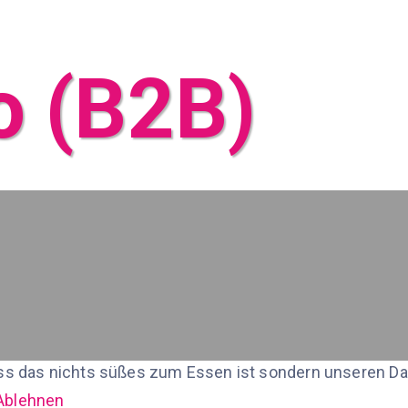
o (B2B)
ss das nichts süßes zum Essen ist sondern unseren Date
Ablehnen