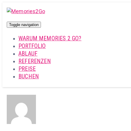
Toggle navigation
WARUM MEMORIES 2 GO?
PORTFOLIO
ABLAUF
REFERENZEN
PREISE
BUCHEN