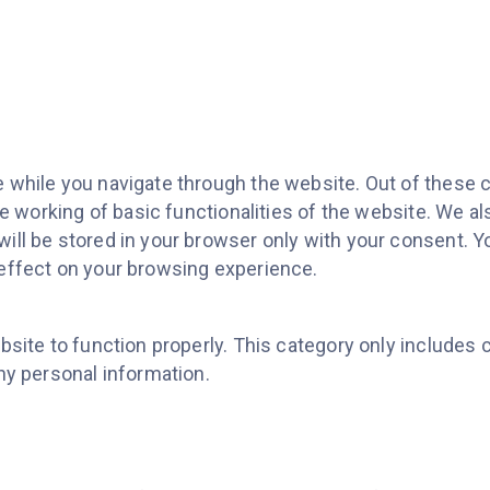
while you navigate through the website. Out of these c
e working of basic functionalities of the website. We al
ll be stored in your browser only with your consent. Yo
effect on your browsing experience.
site to function properly. This category only includes 
ny personal information.